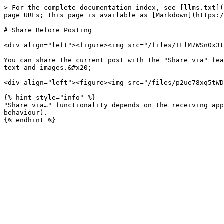
> For the complete documentation index, see [llms.txt](
page URLs; this page is available as [Markdown](https:/
# Share Before Posting

<div align="left"><figure><img src="/files/TFlM7WSn0x3t
You can share the current post with the "Share via" fea
text and images.&#x20;

<div align="left"><figure><img src="/files/p2ue78xq5tWD
{% hint style="info" %}

"Share via…" functionality depends on the receiving app
behaviour).
