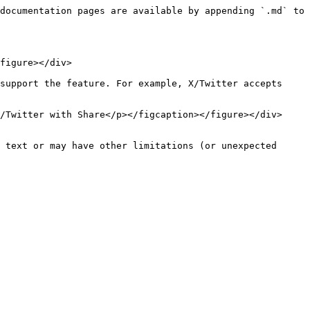
documentation pages are available by appending `.md` to 
figure></div>

support the feature. For example, X/Twitter accepts 
/Twitter with Share</p></figcaption></figure></div>

 text or may have other limitations (or unexpected 