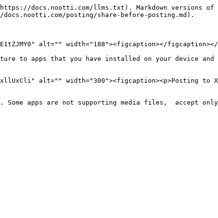
https://docs.nootti.com/llms.txt). Markdown versions of 
/docs.nootti.com/posting/share-before-posting.md).

E1tZJMY0" alt="" width="188"><figcaption></figcaption></
ture to apps that you have installed on your device and 
xllUxCli" alt="" width="300"><figcaption><p>Posting to X
. Some apps are not supporting media files,  accept only